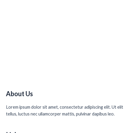
About Us
Lorem ipsum dolor sit amet, consectetur adipiscing elit. Ut elit
tellus, luctus nec ullamcorper mattis, pulvinar dapibus leo.