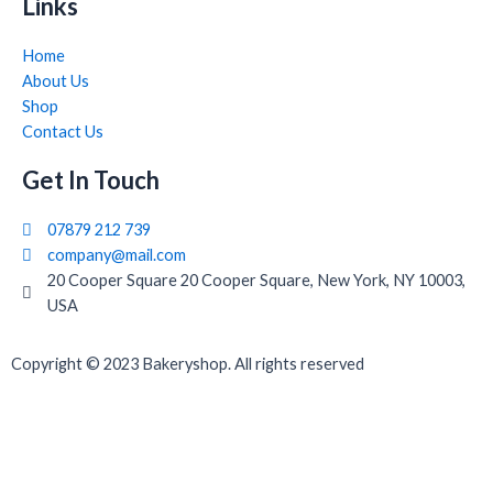
Links
Home
About Us
Shop
Contact Us
Get In Touch
07879 212 739
company@mail.com
20 Cooper Square 20 Cooper Square, New York, NY 10003,
USA
Copyright © 2023 Bakeryshop. All rights reserved